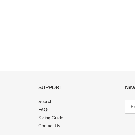
SUPPORT
New
Search
FAQs
Sizing Guide
Contact Us