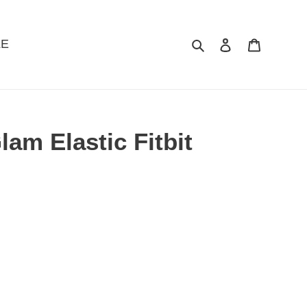
LE
Search
Log in
Cart
lam Elastic Fitbit