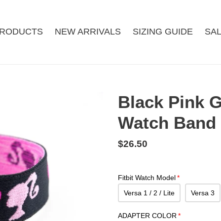
RODUCTS
NEW ARRIVALS
SIZING GUIDE
SA
Black Pink G
Watch Band
Regular
$26.50
price
Fitbit Watch Model
Versa 1 / 2 / Lite
Versa 3
ADAPTER COLOR