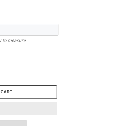
ow to measure
 CART