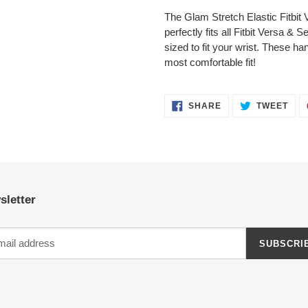
product
The Glam Stretch Elastic Fitbi
to
perfectly fits all Fitbit Versa &
your
sized to fit your wrist. These 
cart
most comfortable fit!
SHARE
TWE
SHARE
TWEET
ON
ON
FACEBOOK
TWI
sletter
SUBSCRI