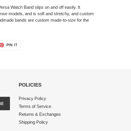
t Versa Watch Band
slips on and off easily. It
 Sense models, and
is soft and stretchy, and custom
handmade bands are custom made-to-size for the
ET
PIN
PIN IT
ON
TTER
PINTEREST
POLICIES
Privacy Policy
BE
Terms of Service
Returns & Exchanges
Shipping Policy